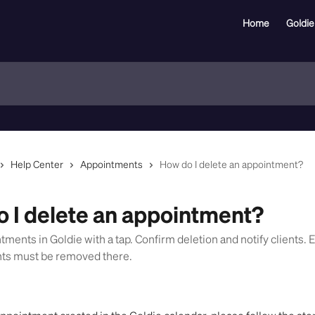
Home
Goldie
Help Center
Appointments
How do I delete an appointment?
 I delete an appointment?
ments in Goldie with a tap. Confirm deletion and notify clients. 
nts must be removed there.