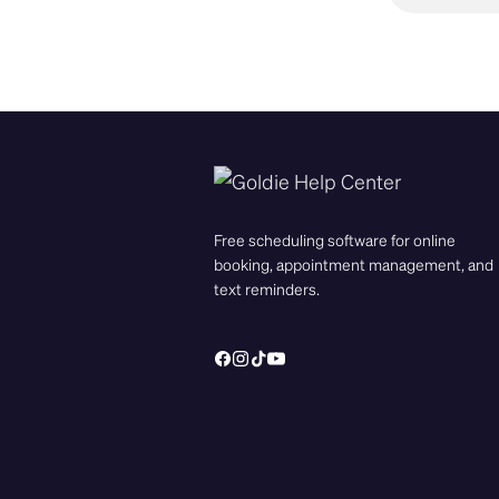
Free scheduling software for online
booking, appointment management, and
text reminders.