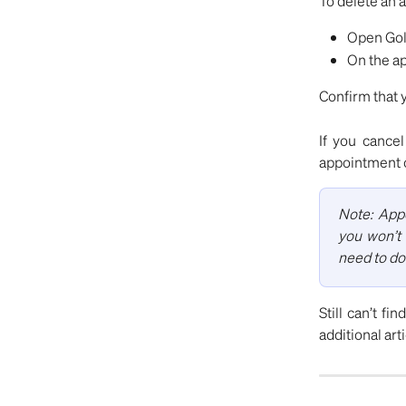
To delete an 
Open Gold
On the ap
Confirm that 
If you cancel
appointment 
Note: Appo
you won’t 
need to do
Still can’t fi
additional art