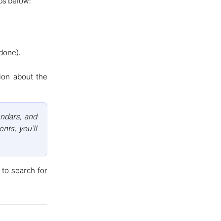
eps below:
done).
tion about the
endars, and
nts, you’ll
to search for