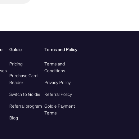
re
Goldie
Terms and Policy
Pricing
Terms and
ases
Conditions
Purchase Card
Reader
Privacy Policy
Switch to Goldie
Referral Policy
Referral program
Goldie Payment
Terms
Blog