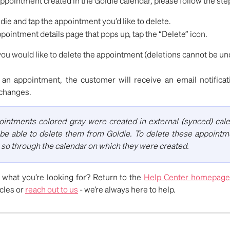
appointment created in the Goldie calendar, please follow the st
ie and tap the appointment you’d like to delete.
pointment details page that pops up, tap the “Delete” icon.
you would like to delete the appointment (deletions cannot be un
 an appointment, the customer will receive an email notifica
changes.
intments colored gray were created in external (synced) cal
be able to delete them from Goldie. To delete these appointme
 so through the calendar on which they were created.
nd what you’re looking for? Return to the
Help Center homepage
icles or
reach out to us
- we’re always here to help.