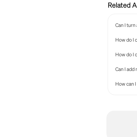
Related A
Can I tur
How do I 
How do I 
Can I add 
How can I