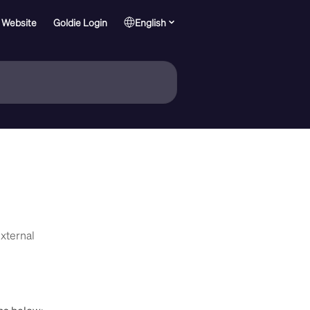
 Website
Goldie Login
English
External