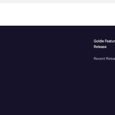
Goldie Featu
Release
Recent Rele