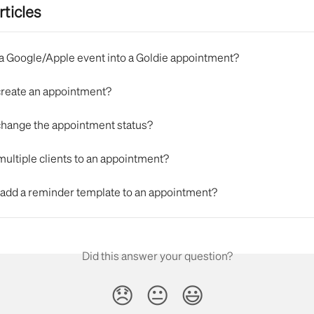
rticles
n a Google/Apple event into a Goldie appointment?
create an appointment?
change the appointment status?
multiple clients to an appointment?
 add a reminder template to an appointment?
Did this answer your question?
😞
😐
😃