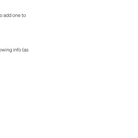
o add one to 
wing info (as 