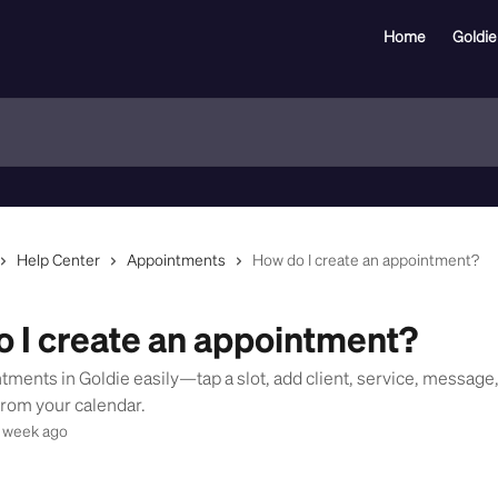
Home
Goldie
Help Center
Appointments
How do I create an appointment?
 I create an appointment?
tments in Goldie easily—tap a slot, add client, service, message
from your calendar.
 week ago