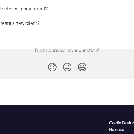
delete an appointment?
reate a new client?
Did this answer your question?
😞
😐
😃
Goldie Featu
Release