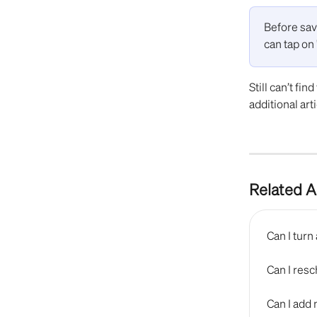
Before sav
can tap on 
Still can’t fin
additional arti
Related A
Can I tur
Can I res
Can I add 