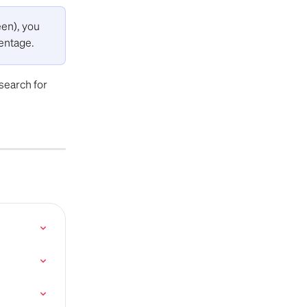
en), you 
centage.
 search for 