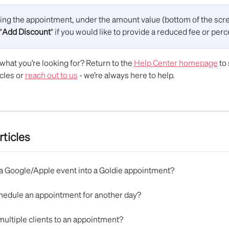
ing the appointment, under the amount value (bottom of the scre
"
Add Discount
" if you would like to provide a reduced fee or per
d what you’re looking for? Return to the 
Help Center homepage
 to
cles or 
reach out to us
 - we’re always here to help.
rticles
n a Google/Apple event into a Goldie appointment?
chedule an appointment for another day?
multiple clients to an appointment?