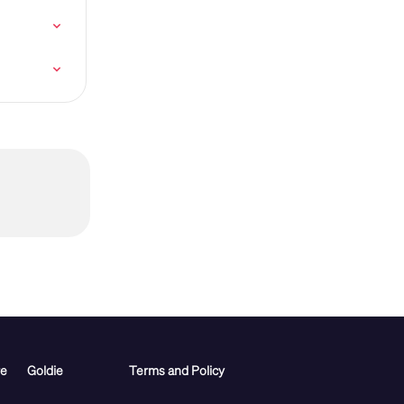
re
Goldie
Terms and Policy