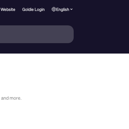
 Website
Goldie Login
English
, and more.