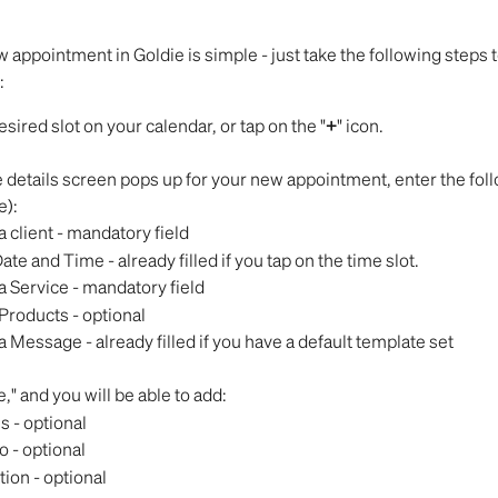
 appointment in Goldie is simple - just take the following steps t
:
esired slot on your calendar, or tap on the "
+
" icon.
details screen pops up for your new appointment, enter the follo
e):
 client - mandatory field
ate and Time - already filled if you tap on the time slot.
a Service - mandatory field
Products - optional
 Message - already filled if you have a default template set
," and you will be able to add:
s - optional
o - optional
tion - optional