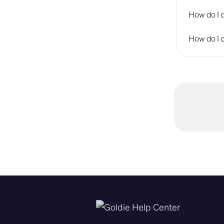
How do I 
How do I c