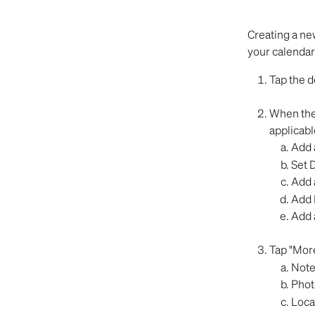
Creating a new
your calendar
Tap the d
When the 
applicabl
Add a
Set D
Add 
Add 
Add a
Tap "More
Note
Phot
Loca