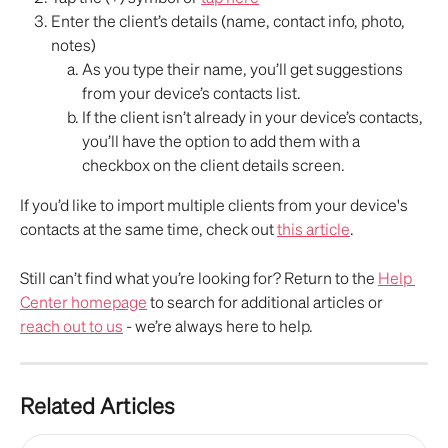
Enter the client’s details (name, contact info, photo, 
notes)
As you type their name, you’ll get suggestions 
from your device’s contacts list. 
If the client isn’t already in your device’s contacts, 
you’ll have the option to add them with a 
checkbox on the client details screen.
If you’d like to import multiple clients from your device's 
contacts at the same time, check out 
this article
.
Still can’t find what you’re looking for? Return to the 
Help 
Center homepage
 to search for additional articles or 
reach out to us
 - we’re always here to help.
Related Articles