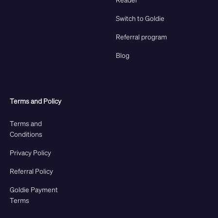
Switch to Goldie
Referral program
Blog
Terms and Policy
Terms and
Conditions
Privacy Policy
Referral Policy
Goldie Payment
Terms