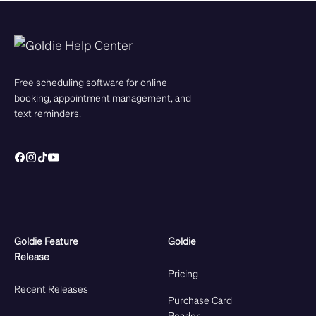
Free scheduling software for online
booking, appointment management, and
text reminders.
Goldie Feature
Goldie
Release
Pricing
Recent Releases
Purchase Card
Reader