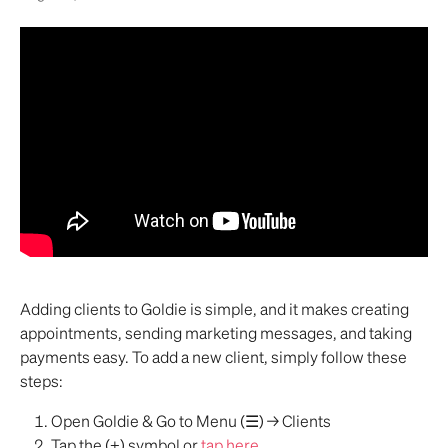
Adding clients to Goldie is simple, and it makes creating 
appointments, sending marketing messages, and taking 
payments easy. To add a new client, simply follow these 
steps:
Open Goldie & Go to Menu (☰) → Clients
Tap the (+) symbol or 
tap here