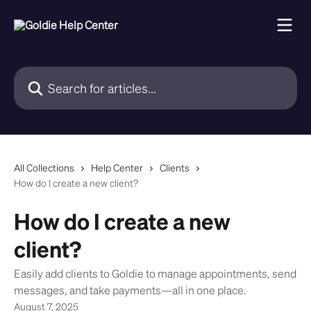
Skip to main content
Search for articles...
All Collections
Help Center
Clients
How do I create a new client?
How do I create a new
client?
Easily add clients to Goldie to manage appointments, send
messages, and take payments—all in one place.
August 7, 2025