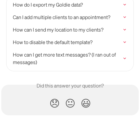
How do I export my Goldie data?
Can I add multiple clients to an appointment?
How can I send my location to my clients?
How to disable the default template?
How can I get more text messages? (I ran out of 
messages)
Did this answer your question?
😞
😐
😃