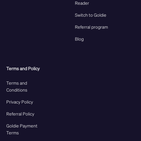
Reader
Switch to Goldie
Referral program
Blog
Terms and Policy
Terms and
Conditions
Privacy Policy
Referral Policy
Goldie Payment
Terms