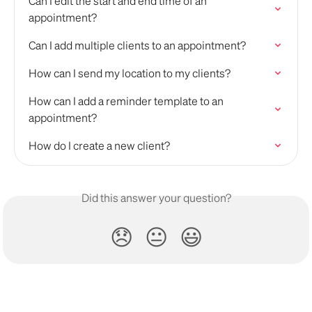
Can I edit the start and end time of an 
appointment?
Can I add multiple clients to an appointment?
How can I send my location to my clients?
How can I add a reminder template to an 
appointment?
How do I create a new client?
Did this answer your question?
😞
😐
😃