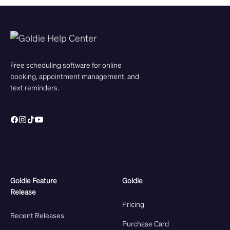
Free scheduling software for online
booking, appointment management, and
text reminders.
Goldie Feature
Goldie
Release
Pricing
Recent Releases
Purchase Card