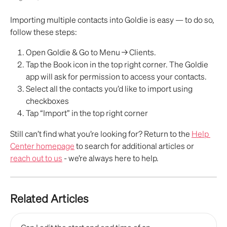
Importing multiple contacts into Goldie is easy — to do so, 
follow these steps:
Open Goldie & Go to Menu → Clients.
Tap the Book icon in the top right corner. The Goldie 
app will ask for permission to access your contacts. 
Select all the contacts you’d like to import using 
checkboxes
Tap “Import” in the top right corner
Still can’t find what you’re looking for? Return to the 
Help 
Center homepage
 to search for additional articles or 
reach out to us
 - we’re always here to help.
Related Articles