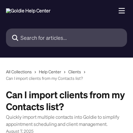
Skip to main content
Search for articles...
All Collections
Help Center
Clients
Can I import clients from my Contacts list?
Can I import clients from my
Contacts list?
Quickly import multiple contacts into Goldie to simplify
appointment scheduling and client management.
August 7, 2025