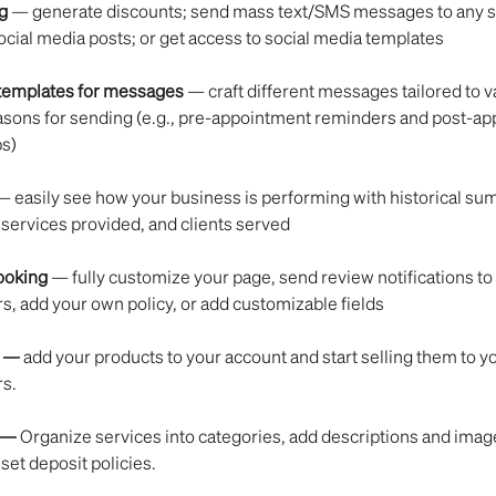
g
 — generate discounts; send mass text/SMS messages to any se
social media posts; or get access to social media templates
 templates for messages 
— craft different messages tailored to v
asons for sending (e.g., pre-appointment reminders and post-ap
ps)
— easily see how your business is performing with historical su
services provided, and clients served
ooking
 — fully customize your page, send review notifications to
, add your own policy, or add customizable fields
 — 
add your products to your account and start selling them to yo
s.
— 
Organize services into categories, add descriptions and image
 set deposit policies.