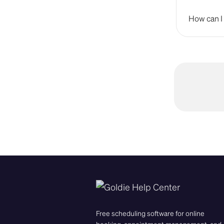
How can I 
Free scheduling software for online
booking, appointment management, and