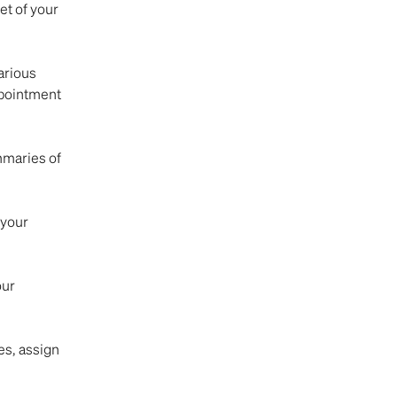
t of your 
arious 
pointment 
mmaries of 
 your 
ur 
s, assign 