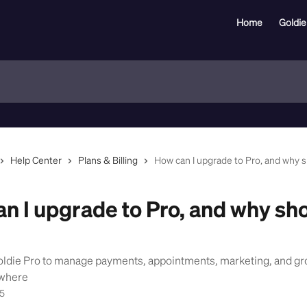
Home
Goldie
Help Center
Plans & Billing
How can I upgrade to Pro, and why sh
n I upgrade to Pro, and why sho
oldie Pro to manage payments, appointments, marketing, and gr
ywhere
25