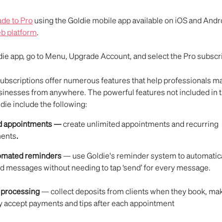
de to Pro
 using the Goldie mobile app available on iOS and Andro
b platform
.
ie app, go to Menu, Upgrade Account, and select the Pro subscri
subscriptions offer numerous features that help professionals m
sinesses from anywhere. The powerful features not included in t
die include the following:
d appointments — 
create unlimited appointments and recurring 
ments
.
tomated reminders 
— use Goldie's reminder system to automatica
d messages without needing to tap ‘send’ for every message.
processing
 — collect deposits from clients when they book, ma
y accept payments and tips after each appointment