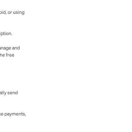
id, or using 
ption.
anage and 
he free 
lly send 
ke payments, 