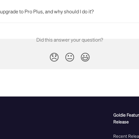
upgrade to Pro Plus, and why should I do it?
Did this answer your question?
😞
😐
😃
Goldie Featu
Release
Recent Rele