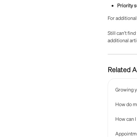
Priority 
For additional
Still can’t fi
additional arti
Related A
Growing y
How do me
How can I
Appointme