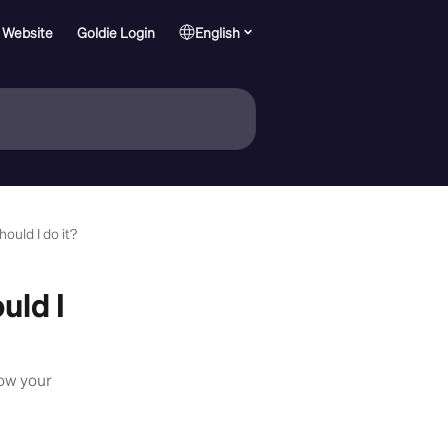
 Website
Goldie Login
English
ould I do it?
uld I
ow your