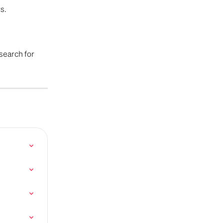
s.
search for 