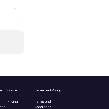
re
Goldie
Terms and Policy
Pricing
Terms and
ases
Conditions