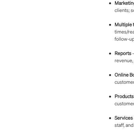
Marketin
clients; 
Multiple
times/re
follow-u
Reports
 
revenue, 
Online B
customers
Products
customer
Services
staff, and