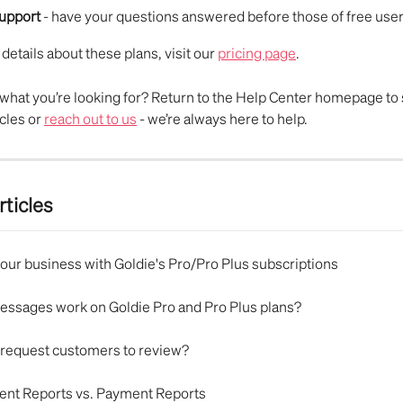
support
 - have your questions answered before those of free user
 details about these plans, visit our 
pricing page
.
nd what you’re looking for? Return to the Help Center homepage to 
cles or 
reach out to us
 - we’re always here to help.
rticles
our business with Goldie's Pro/Pro Plus subscriptions
ssages work on Goldie Pro and Pro Plus plans?
 request customers to review?
nt Reports vs. Payment Reports