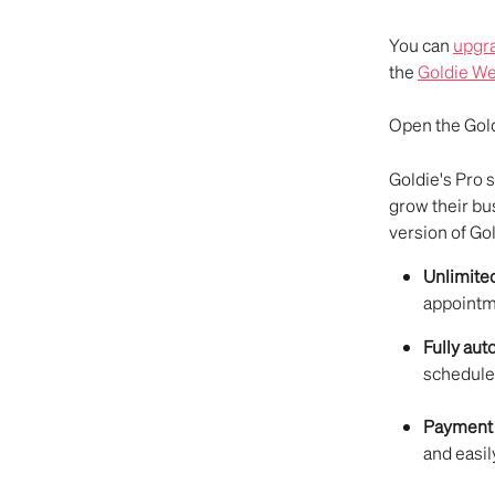
You can 
upgra
the 
Goldie We
Open the Gold
Goldie's Pro 
grow their bu
version of Gol
Unlimite
appoint
Fully au
schedule
Payment 
and easil