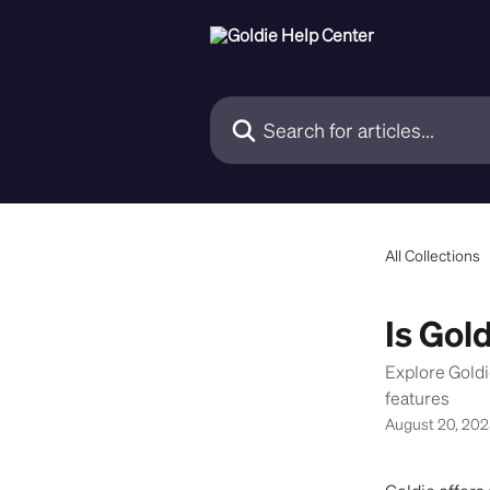
Skip to main content
Search for articles...
All Collections
Is Gold
Explore Gold
features
August 20, 20