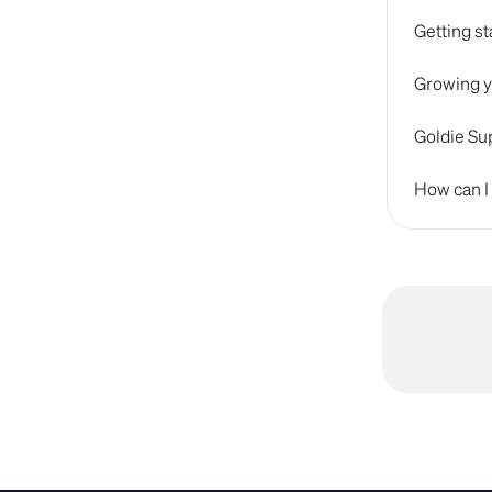
Getting st
Growing y
Goldie Sup
How can I 