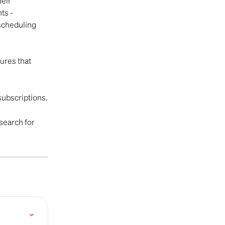
eir 
ts - 
scheduling 
ures that 
 subscriptions.
 search for 