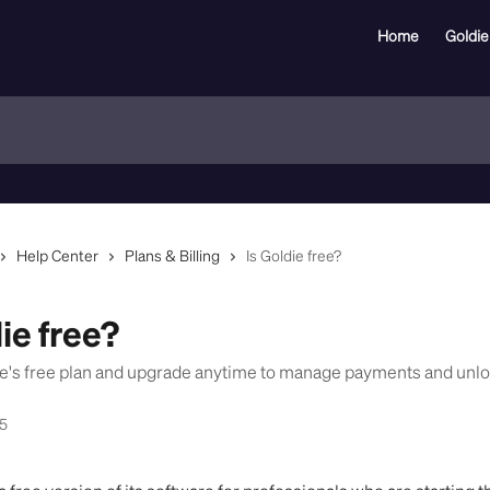
Home
Goldie
Help Center
Plans & Billing
Is Goldie free?
ie free?
ie's free plan and upgrade anytime to manage payments and un
25