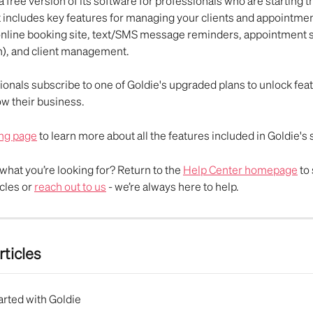
a free version of its software for professionals who are starting th
t includes key features for managing your clients and appointmen
online booking site, text/SMS message reminders, appointment 
), and client management. 
onals subscribe to one of Goldie's upgraded plans to unlock feat
w their business. 
ing page
 to learn more about all the features included in Goldie's
d what you’re looking for? Return to the 
Help Center homepage
 to
cles or 
reach out to us
 - we’re always here to help.
rticles
arted with Goldie