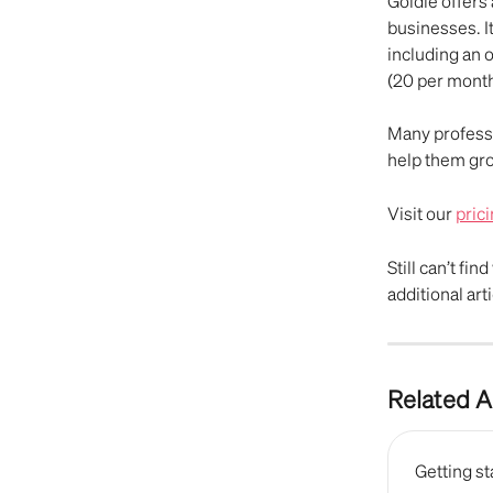
Goldie offers 
businesses. I
including an 
(20 per month
Many professi
help them gro
Visit our 
pric
Still can’t fin
additional arti
Related A
Getting st