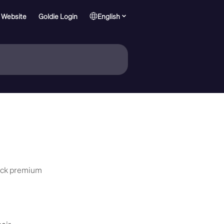
 Website
Goldie Login
English
lock premium