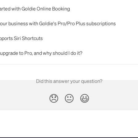
arted with Goldie Online Booking
our business with Goldie's Pro/Pro Plus subscriptions
ports Siri Shortcuts
upgrade to Pro, and why should I do it?
Did this answer your question?
😞
😐
😃