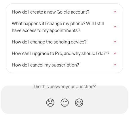
How do I create a new Goldie account?
What happens if I change my phone? Will I still 
have access to my appointments?
How do I change the sending device?
How can I upgrade to Pro, and why should I do it?
How do I cancel my subscription?
Did this answer your question?
😞
😐
😃