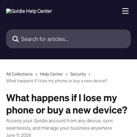
Skip to main content
Search for articles...
All Collections
Help Center
Security
What happens if I lose my phone or buy a new device?
What happens if I lose my
phone or buy a new device?
Access your Goldie account from any device, sync
seamlessly, and manage your business anywhere
June 11, 2026