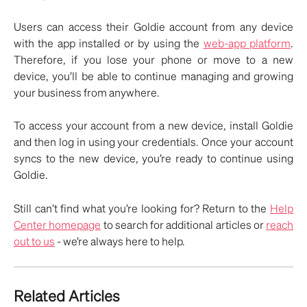
Users can access their Goldie account from any device
with the app installed or by using the
web-app platform
.
Therefore, if you lose your phone or move to a new
device, you’ll be able to continue managing and growing
your business from anywhere.
To access your account from a new device, install Goldie
and then log in using your credentials. Once your account
syncs to the new device, you’re ready to continue using
Goldie.
Still can’t find what you’re looking for? Return to the
Help
Center homepage
to search for additional articles or
reach
out to us
- we’re always here to help.
Related Articles