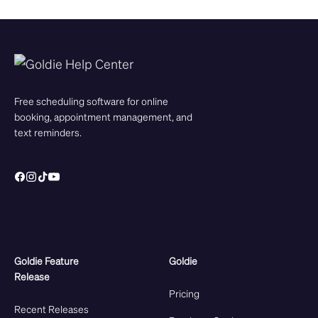
Free scheduling software for online
booking, appointment management, and
text reminders.
Goldie Feature
Goldie
Release
Pricing
Recent Releases