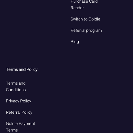
Purchase Card
Reader
Switch to Goldie
Referral program
Blog
Terms and Policy
Terms and
Conditions
Privacy Policy
Referral Policy
Goldie Payment
Terms