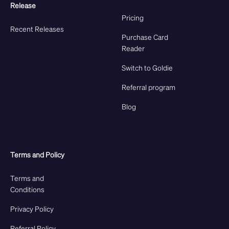
Release
Pricing
Recent Releases
Purchase Card
Reader
Switch to Goldie
Referral program
Blog
Terms and Policy
Terms and
Conditions
Privacy Policy
Referral Policy