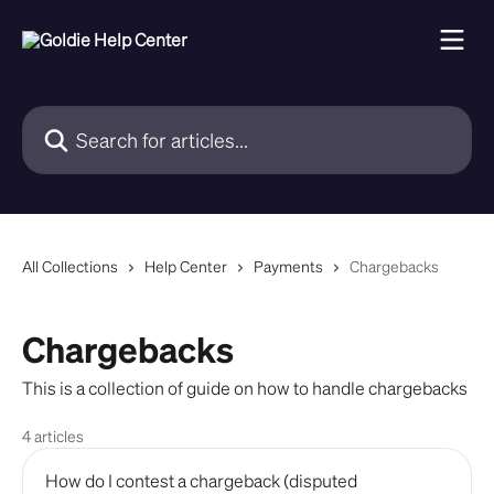
Skip to main content
Search for articles...
All Collections
Help Center
Payments
Chargebacks
Chargebacks
This is a collection of guide on how to handle chargebacks
4 articles
How do I contest a chargeback (disputed