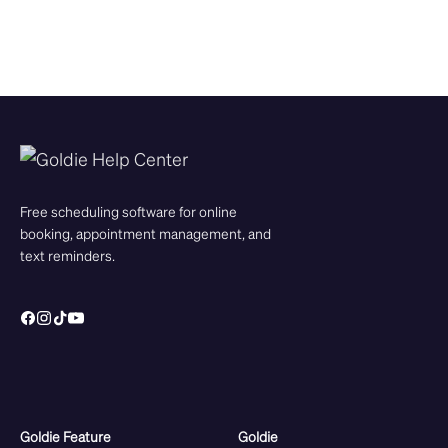
Free scheduling software for online
booking, appointment management, and
text reminders.
Goldie Feature
Goldie