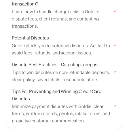
transaction)?
Learn how to handle chargebacks in Goldie:
dispute fees, client refunds, and contesting
transactions.
Potential Disputes
Goldie alerts you to potential disputes. Act fast to
avoid fees, refunds, and account issues.
Dispute Best Practices - Disputing a deposit
Tips to win disputes on non-refundable deposits:
clear policy, saved chats, reschedule offers.
Tips For Preventing and Winning Credit Card
Disputes
Minimize payment disputes with Goldie: clear
terms, written records, photos, intake forms, and
proactive customer communication