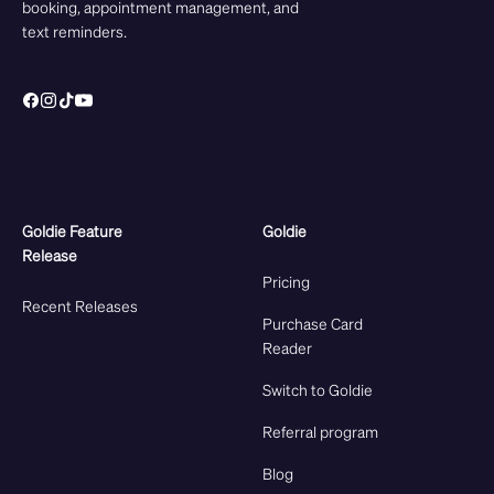
booking, appointment management, and
text reminders.
Goldie Feature
Goldie
Release
Pricing
Recent Releases
Purchase Card
Reader
Switch to Goldie
Referral program
Blog