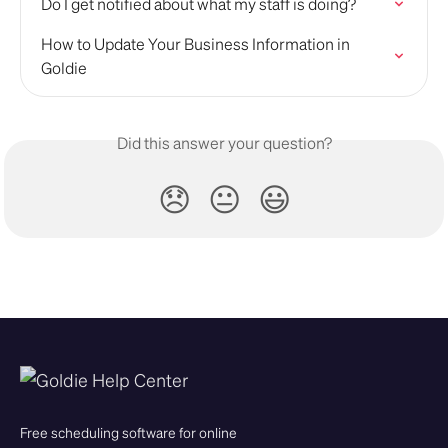
Do I get notified about what my staff is doing?
How to Update Your Business Information in 
Goldie
Did this answer your question?
😞
😐
😃
Free scheduling software for online