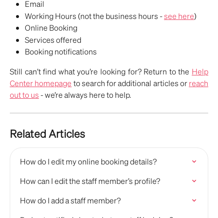
Email 
Working Hours (not the business hours - 
see here
)
Online Booking
Services offered
Booking notifications
Still can’t find what you’re looking for? Return to the
Help
Center homepage
to search for additional articles or
reach
out to us
- we’re always here to help.
Related Articles
How do I edit my online booking details?
How can I edit the staff member’s profile?
How do I add a staff member?