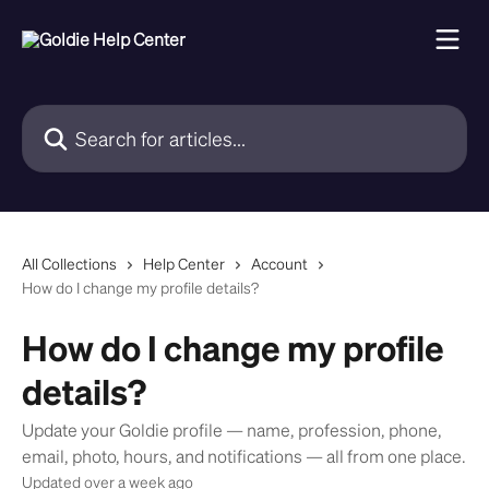
Skip to main content
Search for articles...
All Collections
Help Center
Account
How do I change my profile details?
How do I change my profile
details?
Update your Goldie profile — name, profession, phone,
email, photo, hours, and notifications — all from one place.
Updated over a week ago