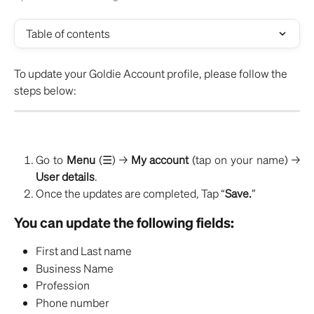
Table of contents
To update your Goldie Account profile, please follow the 
steps below:
Go to
Menu
(☰) →
My account
(tap on your name) →
User details
.
Once the updates are completed, Tap “
Save.
”
You can update the following fields:
First and Last name
Business Name
Profession
Phone number