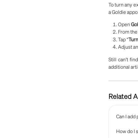
To turn any e
a Goldie appo
Open
Gol
From th
Tap “
Turn
Adjust an
Still can’t fi
additional art
Related A
Can I add 
How do I 