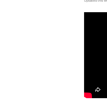
Updated this w