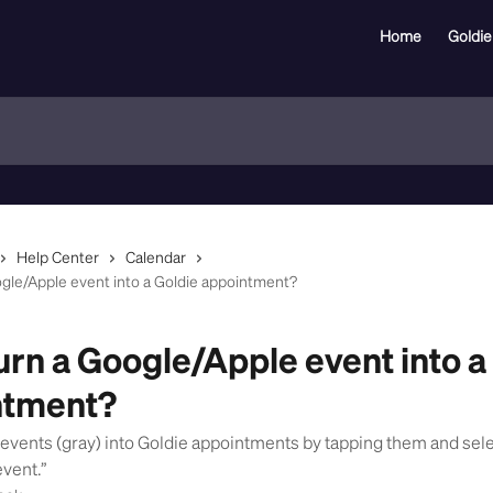
Home
Goldie
Help Center
Calendar
ogle/Apple event into a Goldie appointment?
turn a Google/Apple event into a
ntment?
 events (gray) into Goldie appointments by tapping them and sel
event.”