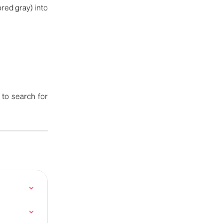
red gray) into
to search for