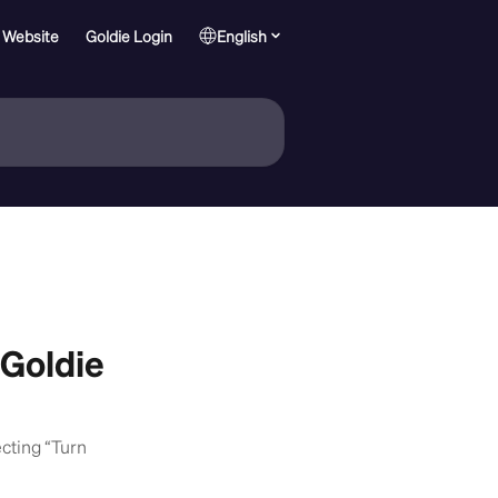
 Website
Goldie Login
English
 Goldie
ecting “Turn