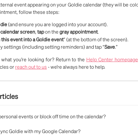
xternal event appearing on your Goldie calendar (they will be colo
intment, follow these steps:
die
(and ensure you are logged into your account).
e
calendar screen
,
tap
on the
gray appointment
.
 this event into a Goldie event
” (at the bottom of the screen).
y settings (including setting reminders) and tap “
Save
.”
nd what you’re looking for? Return to the
Help Center homepage
icles or
reach out to us
- we’re always here to help.
rticles
personal events or block off time on the calendar?
sync Goldie with my Google Calendar?