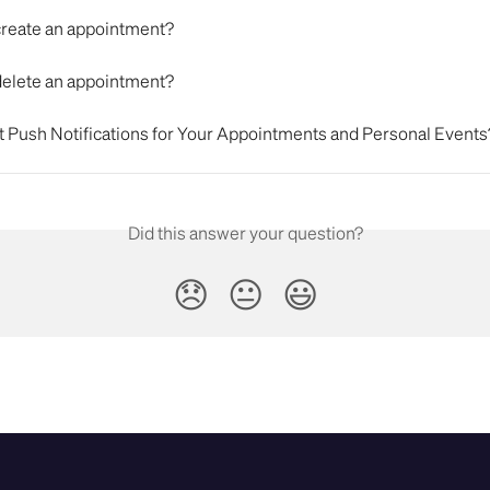
create an appointment?
delete an appointment?
t Push Notifications for Your Appointments and Personal Events
Did this answer your question?
😞
😐
😃