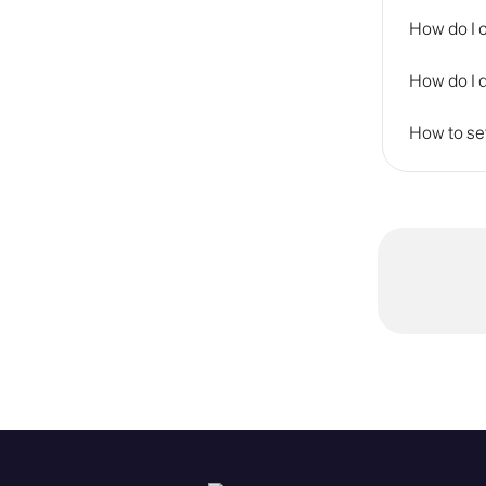
How do I 
How do I 
How to se