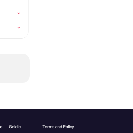
re
Goldie
Terms and Policy