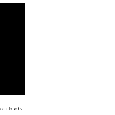
can do so by 