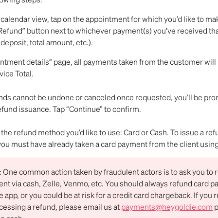
calendar view, tap on the appointment for which you’d like to ma
Refund” button next to whichever payment(s) you’ve received that 
deposit, total amount, etc.). 
ntment details” page, all payments taken from the customer will b
vice Total.
ds cannot be undone or canceled once requested, you’ll be pro
efund issuance. Tap “Continue” to confirm.
t the refund method you’d like to use: Card or Cash. To issue a ref
, you must have already taken a card payment from the client using
ne common action taken by fraudulent actors is to ask you to r
nt via cash, Zelle, Venmo, etc. You should always refund card p
 app, or you could be at risk for a credit card chargeback. If you r
cessing a refund, please email us at 
payments@heygoldie.com
 