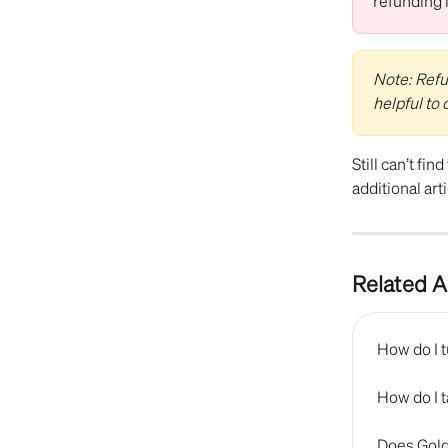
refunding 
Note: Refun
helpful to
Still can’t fin
additional arti
Related A
How do I 
How do I 
Does Gold