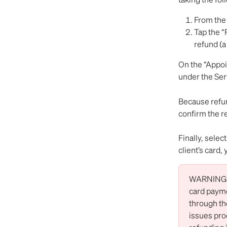
From the 
Tap the “
refund (a 
On the “Appoi
under the Ser
Because refun
confirm the r
Finally, selec
client’s card
WARNING: O
card payme
through the
issues pro