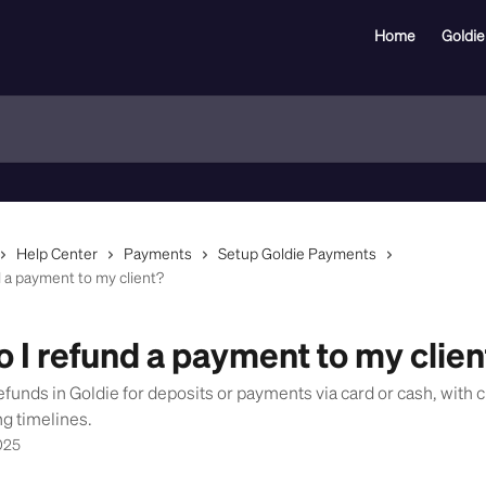
Home
Goldie
Help Center
Payments
Setup Goldie Payments
 a payment to my client?
 I refund a payment to my clien
efunds in Goldie for deposits or payments via card or cash, with c
g timelines.
025