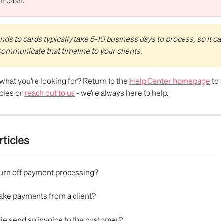
in cash.
ds to cards typically take 5-10 business days to process, so it ca
 communicate that timeline to your clients.
d what you’re looking for? Return to the 
Help Center homepage
 to
cles or 
reach out to us
 - we’re always here to help.
rticles
turn off payment processing?
take payments from a client?
ie send an invoice to the customer?