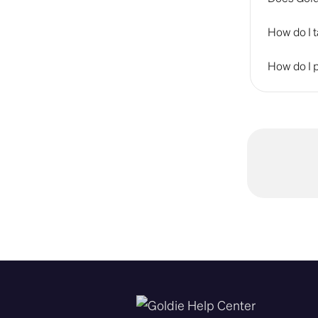
How do I t
How do I p