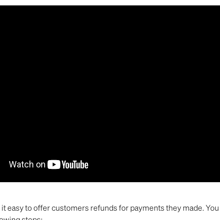
it easy to offer customers refunds for payments they made. You 
lowing steps: