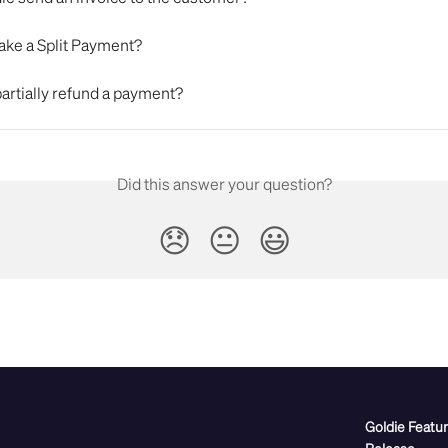
ake a Split Payment?
artially refund a payment?
Did this answer your question?
😞
😐
😃
Goldie Featu