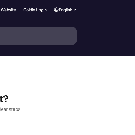
 Website
Goldie Login
English
t?
lear steps