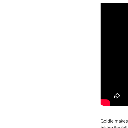
Goldie makes 
taking the fol