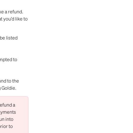
ke a refund.
you’d like to 
e listed 
mpted to 
und to the 
 Goldie.
efund a 
ayments 
un into 
prior to 