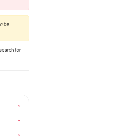
n be 
 search for 