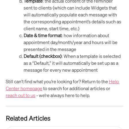
Template
: the actual content of the reminder 
sent to clients (which can include Widgets that 
will automatically populate each message with 
the corresponding appointment’s details such as 
client name, start time, etc.)
Date & time format
: how information about 
appointment day/month/year and hours will be 
presented in the message
Default (checkbox)
: When a template is selected 
as a “Default,” it will automatically be set up as a 
message for every new appointment
Still can’t find what you’re looking for? Return to the 
Help 
Center homepage
 to search for additional articles or 
reach out to us
 - we’re always here to help.
Related Articles