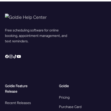
Free scheduling software for online
booking, appointment management, and
text reminders.
Goldie Feature
Goldie
Release
Pricing
Recent Releases
Purchase Card