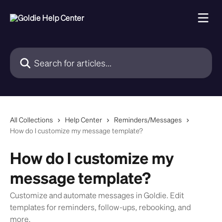
Skip to main content
Search for articles...
All Collections
Help Center
Reminders/Messages
How do I customize my message template?
How do I customize my
message template?
Customize and automate messages in Goldie. Edit
templates for reminders, follow-ups, rebooking, and
more.