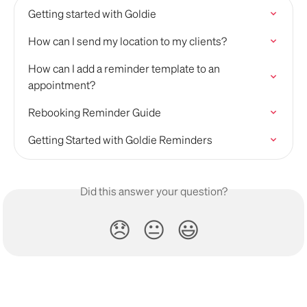
Getting started with Goldie
How can I send my location to my clients?
How can I add a reminder template to an 
appointment?
Rebooking Reminder Guide
Getting Started with Goldie Reminders
Did this answer your question?
😞
😐
😃