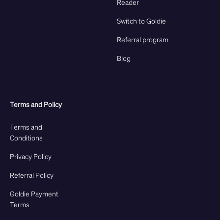
Reader
Switch to Goldie
Referral program
Blog
Terms and Policy
Terms and
Conditions
Privacy Policy
Referral Policy
Goldie Payment
Terms