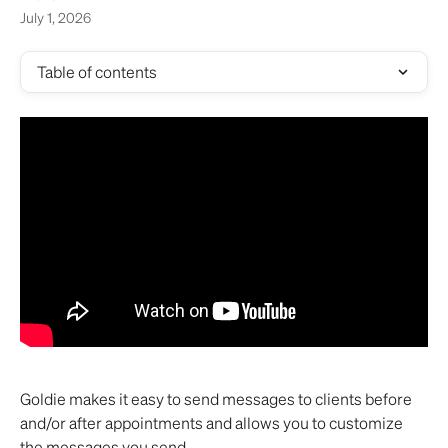
July 1, 2026
Table of contents
Goldie makes it easy to send messages to clients before 
and/or after appointments and allows you to customize 
the messages you send. 