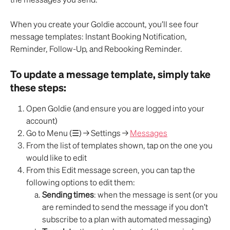
When you create your Goldie account, you’ll see four 
message templates: Instant Booking Notification, 
Reminder, Follow-Up, and Rebooking Reminder.
To update a message template, simply take 
these steps:
Open Goldie (and ensure you are logged into your 
account)
Go to Menu (☰) → Settings → 
Messages
From the list of templates shown, tap on the one you 
would like to edit
From this Edit message screen, you can tap the 
following options to edit them:
Sending times
: when the message is sent (or you 
are reminded to send the message if you don’t 
subscribe to a plan with automated messaging)