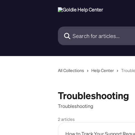
Skip to main content
Search for articles...
All Collections
Help Center
Troubl
Troubleshooting
Troubleshooting
2 articles
How to Track Your Support Reques