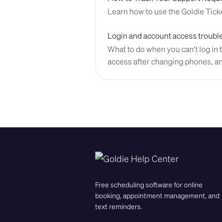
Learn how to use the Goldie Ticke
Login and account access troubl
What to do when you can't log in t
access after changing phones, a
Free scheduling software for online
booking, appointment management, and
text reminders.