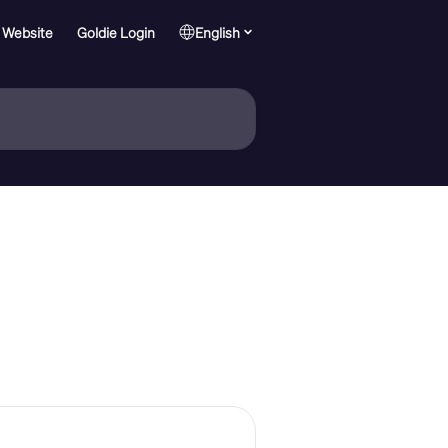
 Website
Goldie Login
English