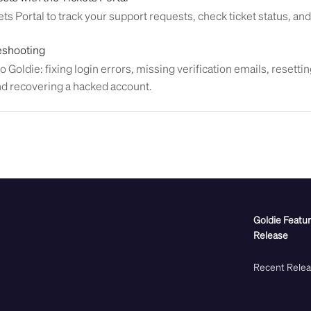
ts Portal to track your support requests, check ticket status, and
eshooting
o Goldie: fixing login errors, missing verification emails, resett
nd recovering a hacked account.
Goldie Featu
Release
Recent Rele