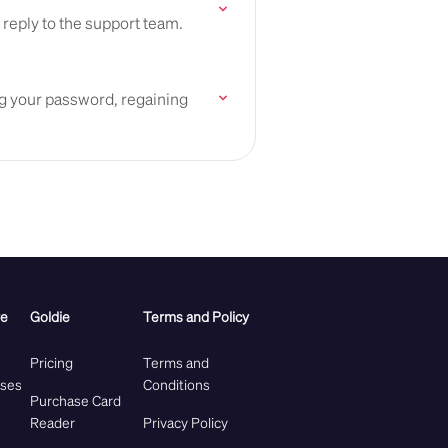
 reply to the support team.
ing your password, regaining
re
Goldie
Terms and Policy
Pricing
Terms and
ases
Conditions
Purchase Card
Reader
Privacy Policy