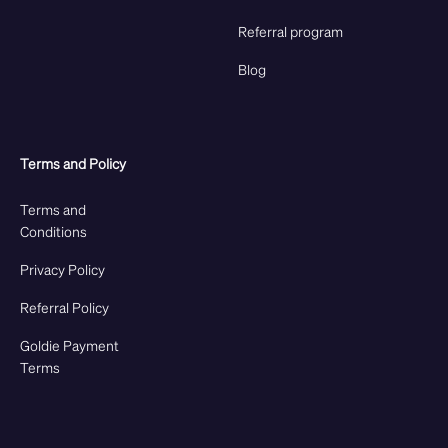
Referral program
Blog
Terms and Policy
Terms and
Conditions
Privacy Policy
Referral Policy
Goldie Payment
Terms