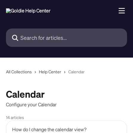
Skip to main content
Search for articles...
All Collections
Help Center
Calendar
Calendar
Configure your Calendar
14 articles
How do I change the calendar view?