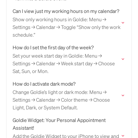
Can I view just my working hours on my calendar?
Show only working hours in Goldie: Menu →
Settings → Calendar → Toggle “Show only the work
schedule.”
How do I set the first day of the week?
Set your week start day in Goldie: Menu →
Settings → Calendar → Week start day → Choose
Sat, Sun, or Mon.
How do I activate dark mode?
Change Goldie’s light or dark mode: Menu →
Settings → Calendar → Color theme → Choose
Light, Dark, or System Default.
Goldie Widget: Your Personal Appointment
Assistant!
Add the Goldie Widget to your iPhone to view and