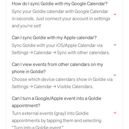
How do I sync Goldie with my Google Calendar?
Sync your Goldie calendar with Google Calendar
in seconds. Just connect your account in settings
and you're set!
Can I sync Goldie with my Apple calendar?
Sync Goldie with your iOS/Apple Calendar via
Settings → Calendar → Sync with other calendars.
Can I view events from other calendars on my
phone in Goldie?
Choose which device calendars show in Goldie via
Settings → Calendar → Visible Calendars.
Can I turn a Google/Apple event into a Goldie
appointment?
Turn external events (gray) into Goldie
appointments by tapping them and selecting
“Turn into a Goldie event.”