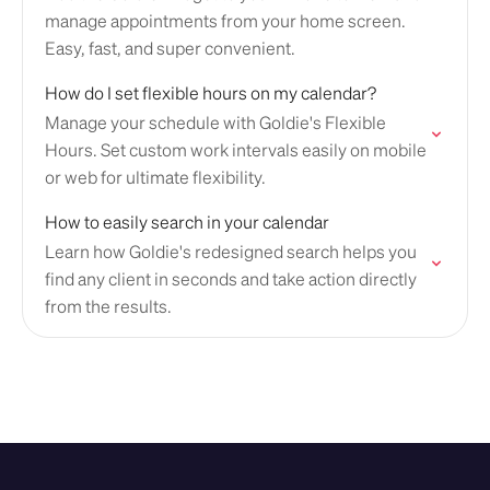
manage appointments from your home screen.
Easy, fast, and super convenient.
How do I set flexible hours on my calendar?
Manage your schedule with Goldie's Flexible
Hours. Set custom work intervals easily on mobile
or web for ultimate flexibility.
How to easily search in your calendar
Learn how Goldie's redesigned search helps you
find any client in seconds and take action directly
from the results.