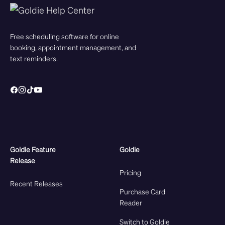
Free scheduling software for online
booking, appointment management, and
text reminders.
Goldie Feature
Goldie
Release
Pricing
Recent Releases
Purchase Card
Reader
Switch to Goldie