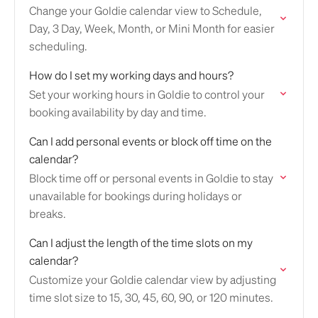
Change your Goldie calendar view to Schedule,
Day, 3 Day, Week, Month, or Mini Month for easier
scheduling.
How do I set my working days and hours?
Set your working hours in Goldie to control your
booking availability by day and time.
Can I add personal events or block off time on the
calendar?
Block time off or personal events in Goldie to stay
unavailable for bookings during holidays or
breaks.
Can I adjust the length of the time slots on my
calendar?
Customize your Goldie calendar view by adjusting
time slot size to 15, 30, 45, 60, 90, or 120 minutes.