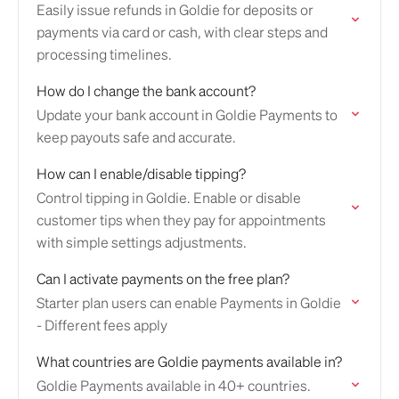
Easily issue refunds in Goldie for deposits or
payments via card or cash, with clear steps and
processing timelines.
How do I change the bank account?
Update your bank account in Goldie Payments to
keep payouts safe and accurate.
How can I enable/disable tipping?
Control tipping in Goldie. Enable or disable
customer tips when they pay for appointments
with simple settings adjustments.
Can I activate payments on the free plan?
Starter plan users can enable Payments in Goldie
- Different fees apply
What countries are Goldie payments available in?
Goldie Payments available in 40+ countries.