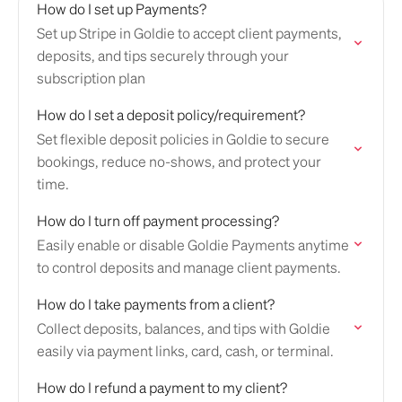
How do I set up Payments?
Set up Stripe in Goldie to accept client payments,
deposits, and tips securely through your
subscription plan
How do I set a deposit policy/requirement?
Set flexible deposit policies in Goldie to secure
bookings, reduce no-shows, and protect your
time.
How do I turn off payment processing?
Easily enable or disable Goldie Payments anytime
to control deposits and manage client payments.
How do I take payments from a client?
Collect deposits, balances, and tips with Goldie
easily via payment links, card, cash, or terminal.
How do I refund a payment to my client?