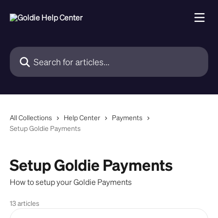
Skip to main content
Search for articles...
All Collections
Help Center
Payments
Setup Goldie Payments
Setup Goldie Payments
How to setup your Goldie Payments
13 articles