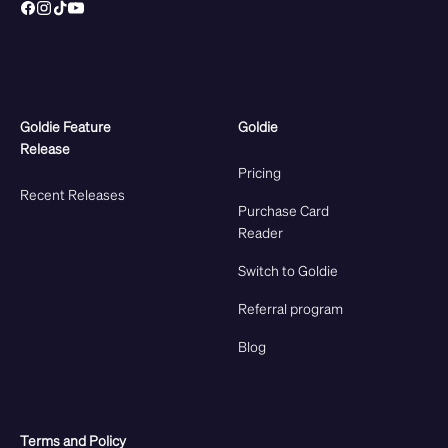
Goldie Feature
Goldie
Release
Pricing
Recent Releases
Purchase Card
Reader
Switch to Goldie
Referral program
Blog
Terms and Policy