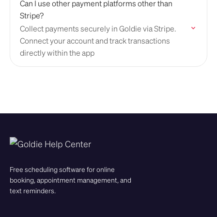
Can I use other payment platforms other than
Stripe?
Collect payments securely in Goldie via Stripe.
Connect your account and track transactions
directly within the app
Free scheduling software for online
booking, appointment management, and
text reminders.