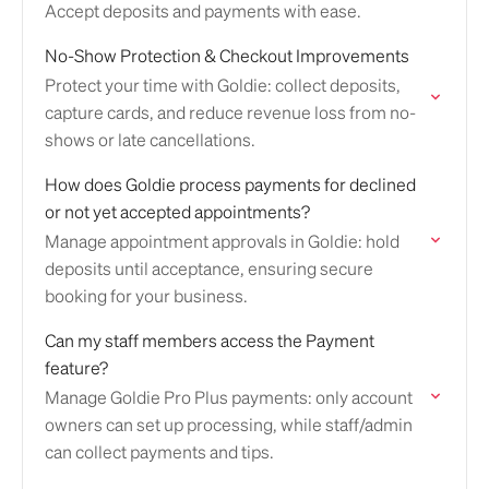
Accept deposits and payments with ease.
No-Show Protection & Checkout Improvements
Protect your time with Goldie: collect deposits,
capture cards, and reduce revenue loss from no-
shows or late cancellations.
How does Goldie process payments for declined
or not yet accepted appointments?
Manage appointment approvals in Goldie: hold
deposits until acceptance, ensuring secure
booking for your business.
Can my staff members access the Payment
feature?
Manage Goldie Pro Plus payments: only account
owners can set up processing, while staff/admin
can collect payments and tips.